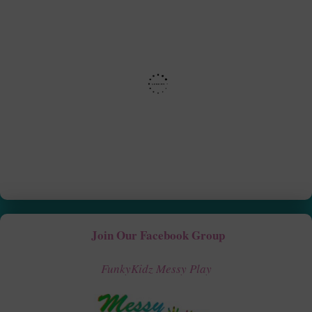
Join Our Facebook Group
FunkyKidz Messy Play