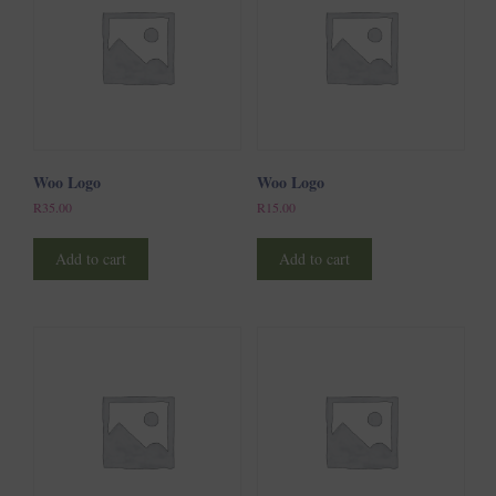
Woo Logo
Woo Logo
R
35.00
R
15.00
Add to cart
Add to cart