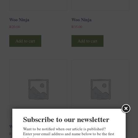
Woo Ninja
Woo Ninja
R
20.00
R
35.00
Add to cart
Add to cart
Subscribe to our newsletter
Woo Ninja
Woo Single #1
Want to be notified when our article is published?
Enter your email address and name below to be the first
R
15.00
R
3.00