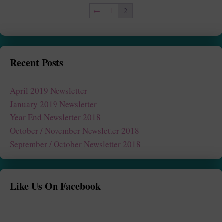
←
1
2
Recent Posts
April 2019 Newsletter
January 2019 Newsletter
Year End Newsletter 2018
October / November Newsletter 2018
September / October Newsletter 2018
Like Us On Facebook