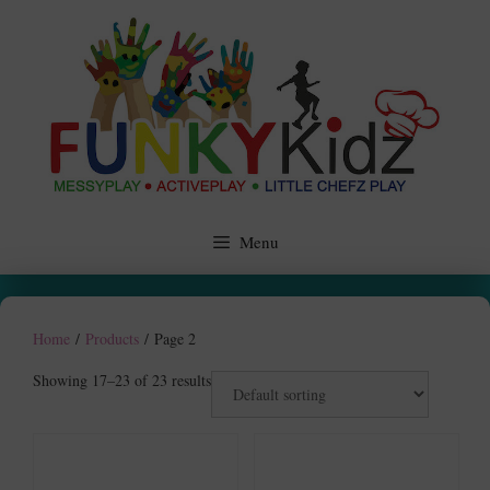
Skip
to
content
Menu
Home
/
Products
/ Page 2
Showing 17–23 of 23 results