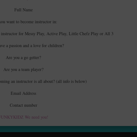
Full Name
you want to become instructor in:
 instructor for Messy Play, Active Play, Little Chefz Play or All 3
ve a passion and a love for children?
Are you a go getter?
Are you a team player?
ing an instructor is all about? (all info is below)
Email Address
Contact number
FUNKYKIDZ We need you!