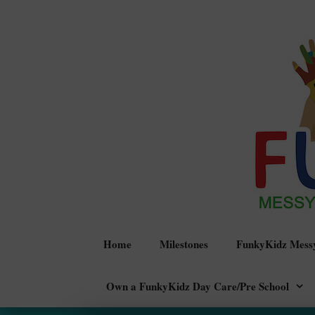
Skip
to
content
Home
Milestones
FunkyKidz Messy
Own a FunkyKidz Day Care/Pre School