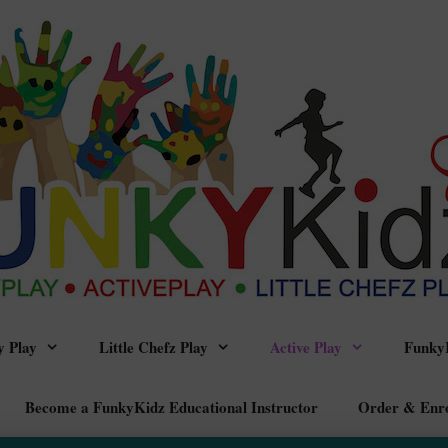
 Play
Little Chefz Play
Active Play
FunkyK
Become a FunkyKidz Educational Instructor
Order & Enr