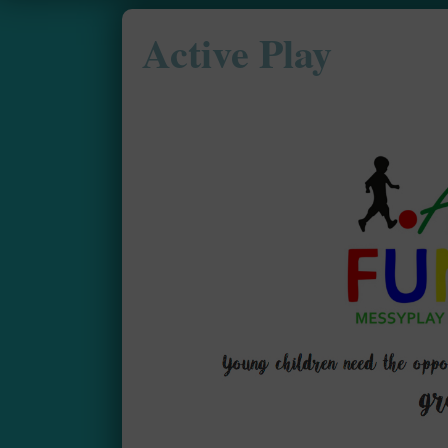
Active Play