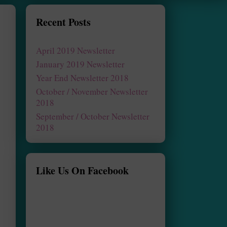
Recent Posts
April 2019 Newsletter
January 2019 Newsletter
Year End Newsletter 2018
October / November Newsletter
2018
September / October Newsletter
2018
Like Us On Facebook