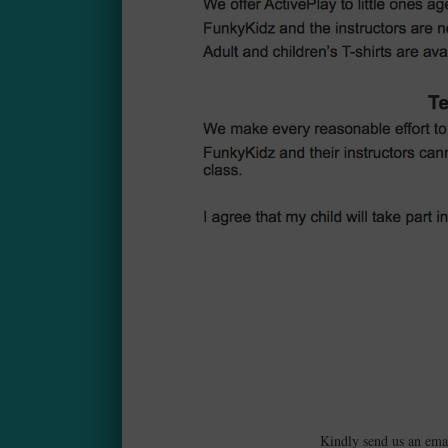
Kindly send us an ema