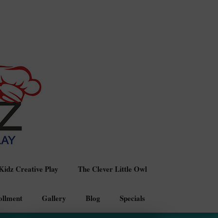
idz Creative Play
The Clever Little Owl
ollment
Gallery
Blog
Specials