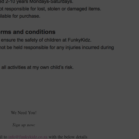
We Need You!
Sign up now:
il to
info@funkykidz.co.za
with the below details