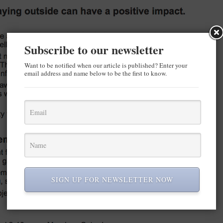
Subscribe to our newsletter
Want to be notified when our article is published? Enter your
email address and name below to be the first to know.
SIGN UP FOR NEWSLETTER NOW