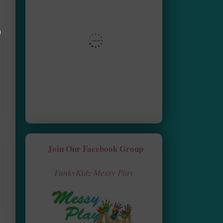
Join Our Facebook Group
FunkyKidz Messy Play