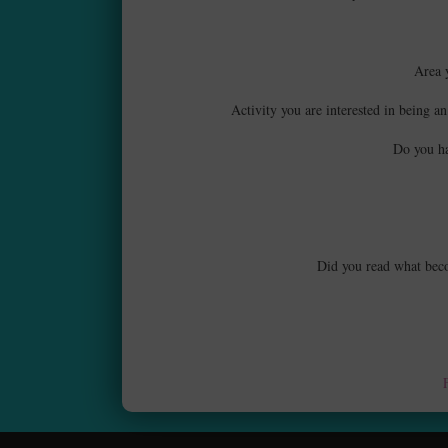
Area 
Activity you are interested in being an
Do you ha
Did you read what becom