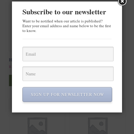
Subscribe to our newsletter
Want to be notified when our article is published?
Enter your email address and name below to be the first
to know.
Happy Ninja
Woo Ninja
R
35.00
R
20.00
Add to cart
Add to cart
SIGN UP FOR NEWSLETTER NOW