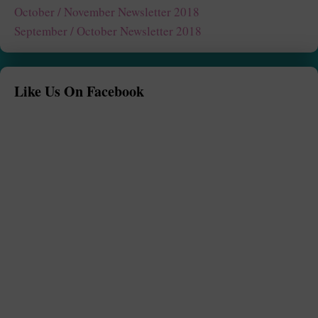
October / November Newsletter 2018
September / October Newsletter 2018
Like Us On Facebook