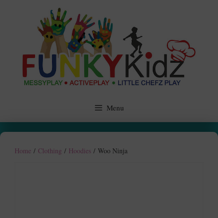
Skip
to
content
Menu
Home
/
Clothing
/
Hoodies
/ Woo Ninja