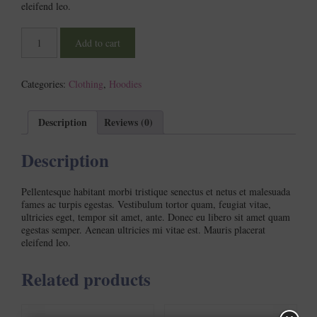
eleifend leo.
Woo
Add to cart
Ninja
quantity
Categories:
Clothing
,
Hoodies
Description
Reviews (0)
Description
Pellentesque habitant morbi tristique senectus et netus et malesuada
fames ac turpis egestas. Vestibulum tortor quam, feugiat vitae,
ultricies eget, tempor sit amet, ante. Donec eu libero sit amet quam
egestas semper. Aenean ultricies mi vitae est. Mauris placerat
eleifend leo.
Related products