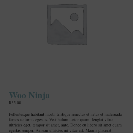
Woo Ninja
R
35.00
Pellentesque habitant morbi tristique senectus et netus et malesuada
fames ac turpis egestas. Vestibulum tortor quam, feugiat vitae,
ultricies eget, tempor sit amet, ante. Donec eu libero sit amet quam
egestas semper. Aenean ultricies mi vitae est. Mauris placerat