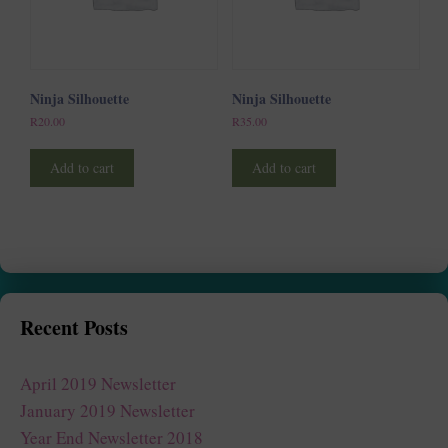
Ninja Silhouette
Ninja Silhouette
R
20.00
R
35.00
Add to cart
Add to cart
Recent Posts
April 2019 Newsletter
January 2019 Newsletter
Year End Newsletter 2018