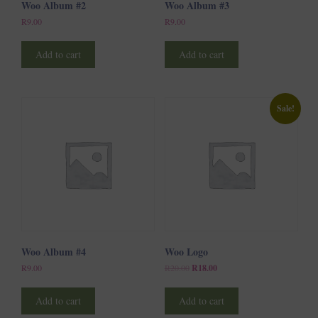
Woo Album #2
Woo Album #3
R
9.00
R
9.00
Add to cart
Add to cart
Sale!
Woo Album #4
Woo Logo
Original
Current
R
9.00
R
20.00
R
18.00
price
price
was:
is:
R20.00.
R18.00.
Add to cart
Add to cart