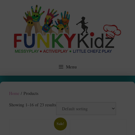
Skip
to
content
Menu
Home
/ Products
Showing 1–16 of 23 results
Sale!