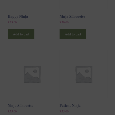
Happy Ninja
Ninja Silhouette
R
35.00
R
20.00
Add to cart
Add to cart
Ninja Silhouette
Patient Ninja
R
35.00
R
35.00