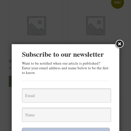
Sale!
Subscribe to our newsletter
Ship Your Idea
Ship Your Idea
Want to be notified when our article is published?
Enter your email address and name below to be the first
R
20.00
R
30.00
–
R
35.00
to know.
This
This
product
product
Select options
Select options
has
has
multiple
multiple
variants.
variants.
The
The
options
options
may
may
be
be
chosen
chosen
on
on