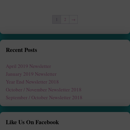
1
2
→
Recent Posts
April 2019 Newsletter
January 2019 Newsletter
Year End Newsletter 2018
October / November Newsletter 2018
September / October Newsletter 2018
Like Us On Facebook