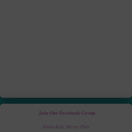
Join Our Facebook Group
FunkyKidz Messy Play